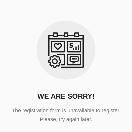
WE ARE SORRY!
The registration form is unavailable to register.
Please, try again later.